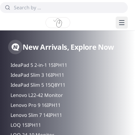
Idea Tab Pro Gen 2
New Arrivals, Explore Now
IdeaPad 5 2-in-1 14AHP11
IdeaPad 5 2-in-1 15IPH11
IdeaPad Slim 3 16IPH11
IdeaPad Slim 5 15Q8Y11
Lenovo L22-42 Monitor
Lenovo Pro 9 16IPH11
Lenovo Slim 7 14IPH11
LOQ 15IPH11
LOQ 24-10 Monitor