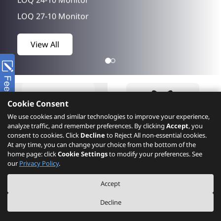
LOQ 27-10 Monitor
LOQ 27Q-10 Monitor
View All
ThinkEdge SE60n Gen2
ThinkPad X9-15p Gen 1 Aura Edition
ThinkStation P5 Gen 2
Yoga 9 2-in-1 14IPH11
Cookie Consent
Yoga Slim 7 14Q8Y11
We use cookies and similar technologies to improve your experience,
analyze traffic, and remember preferences. By clicking
Accept
, you
Idea Tab Pro Gen 2
consent to cookies. Click
Decline
to Reject All non-essential cookies.
At any time, you can change your choice from the bottom of the
IdeaPad 5 2-in-1 14AHP11
home page: click
Cookie Settings
to modify your preferences. See
IdeaPad 5 2-in-1 15IPH11
Product
What's New
our
Privacy Policy
.
IdeaPad Slim 3 16IPH11
Accept
IdeaPad Slim 5 15Q8Y11
Decline
Lenovo L22-42 Monitor